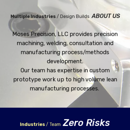
ABOUT US
Multiple Industries
/ Design Builds
Moses Precision, LLC provides precision
machining, welding, consultation and
manufacturing process/methods
development.
Our team has expertise in custom
prototype work up to high volume lean
manufacturing processes.
Zero Risks
Industries
/ Team