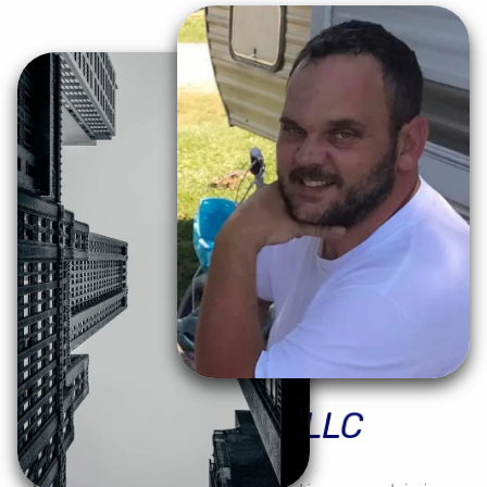
Moses
Precision
LLC