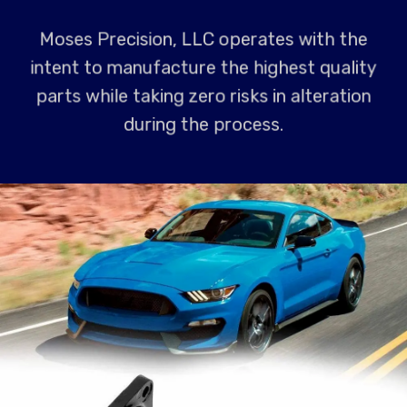
Moses Precision, LLC operates with the
intent to manufacture the highest quality
parts while taking zero risks in alteration
during the process.