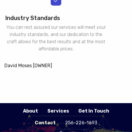
Industry Standards
You can rest assured our services will meet your
industry standards, and our dedication to the
craft allows for the best results and at the most
affordable prices.
David Moses [OWNER]
About
Services
Get In Touch
Contact
256-226-1693