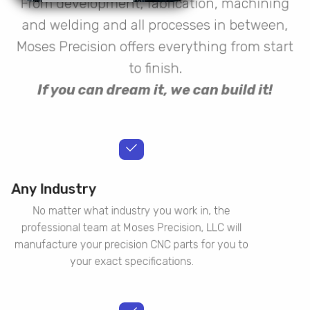
From development, fabrication, machining
and welding and all processes in between,
Moses Precision offers everything from start
to finish.
If you can dream it, we can build it!
Any Industry
No matter what industry you work in, the
professional team at Moses Precision, LLC will
manufacture your precision CNC parts for you to
your exact specifications.