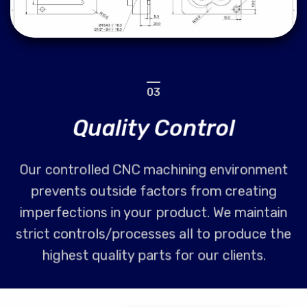
03
Quality Control
Our controlled CNC machining environment
prevents outside factors from creating
imperfections in your product. We maintain
strict controls/processes all to produce the
highest quality parts for our clients.